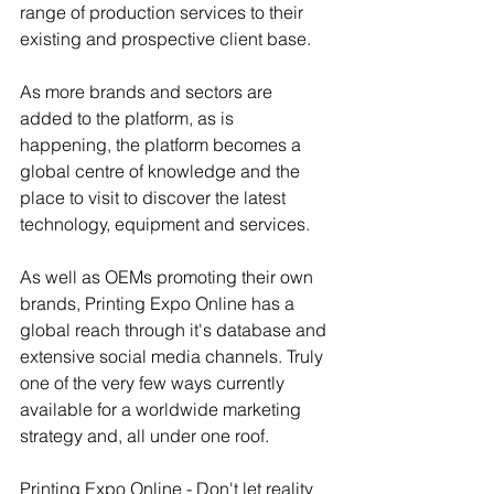
range of production services to their 
existing and prospective client base. 
As more brands and sectors are 
added to the platform, as is 
happening, the platform becomes a 
global centre of knowledge and the 
place to visit to discover the latest 
technology, equipment and services.
As well as OEMs promoting their own 
brands, Printing Expo Online has a 
global reach through it's database and 
extensive social media channels. Truly 
one of the very few ways currently 
available for a worldwide marketing 
strategy and, all under one roof.
Printing Expo Online - Don't let reality 