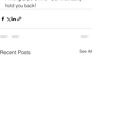
hold you back!
See All
Recent Posts