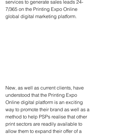
services to generate sales leads 24-
7/365 on the Printing Expo Online 
global digital marketing platform.
New, as well as current clients, have 
understood that the Printing Expo 
Online digital platform is an exciting 
way to promote their brand as well as a 
method to help PSPs realise that other 
print sectors are readily available to 
allow them to expand their offer of a 