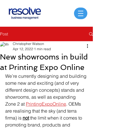
Post
Christopher Watson
Apr 12, 2022
1 min read
New showrooms in build
at Printing Expo Online
We’re currently designing and building 
some new and exciting (and of very 
different design concepts) stands and 
showrooms, as well as expanding 
Zone 2 at 
PrintingExpoOnline
. OEMs 
are realising that the sky (and terra 
firma) is 
not
 the limit when it comes to 
promoting brand, products and 