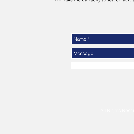
All Rights R