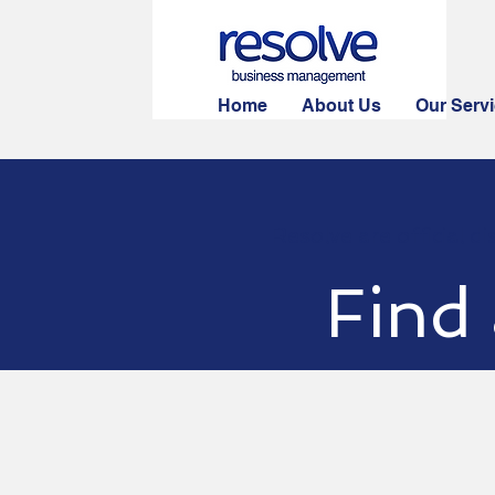
Home
About Us
Our Serv
Resolve are official d
Find 