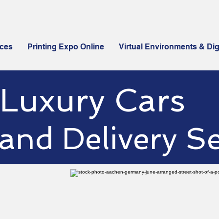
ices
Printing Expo Online
Virtual Environments & Dig
Luxury Cars
istributors for Flex4 - OPS
and Delivery Se