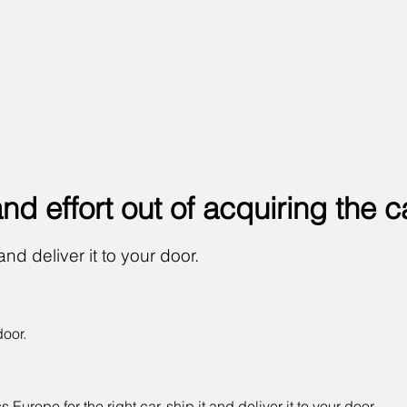
 and
effort
out of acquiring the c
and deliver it to your door.
door.
urope for the right car, ship it and deliver it to your door.