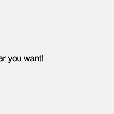
ar you want!