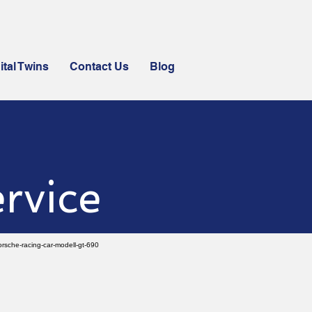
ital Twins
Contact Us
Blog
rvice