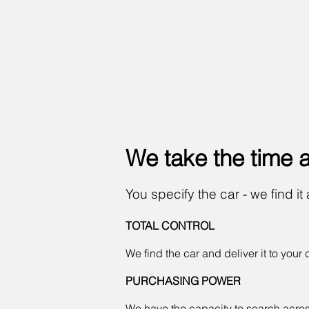
We take the time
You specify the car - we find it 
TOTAL CONTROL
We find the car and deliver it to your 
PURCHASING POWER
We have the capacity to search across E