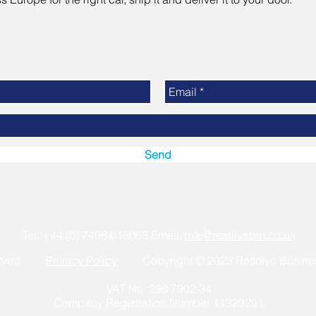
Send
Tel: +44 (0) 7496 616063 Email:
info@resolvebm.co.uk
eserved
Privacy Policy
Copyright © 202
3
Resolve Busine
VAT No. 298 7902 34
Company Registration Number 11329201