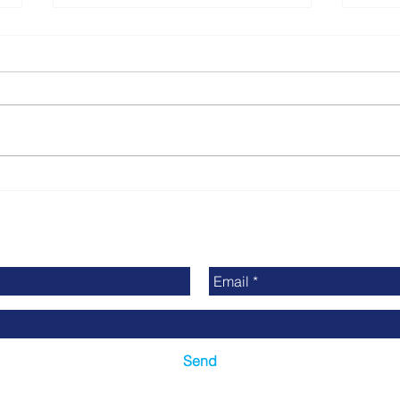
Finding Used Printing
Stay
Equipment on Printing
Indu
Connect Online
Prin
News
Send