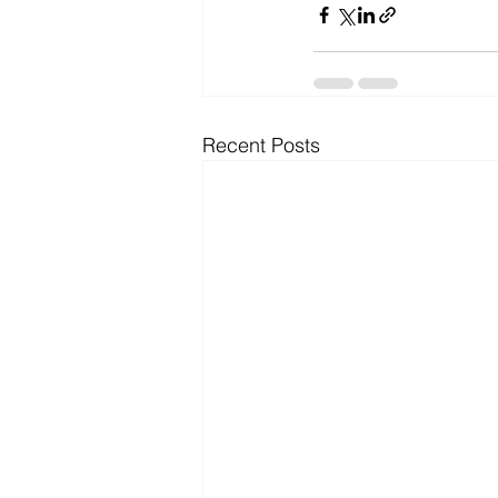
Recent Posts