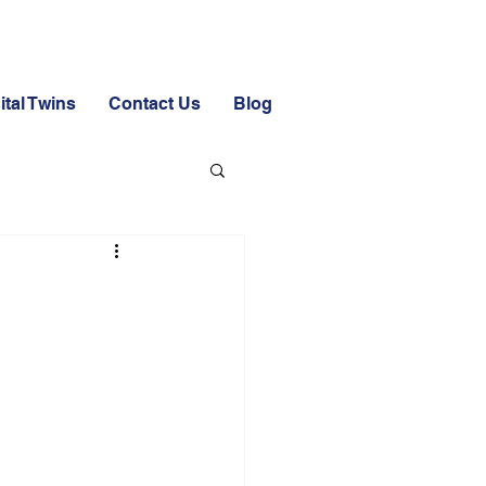
ital Twins
Contact Us
Blog