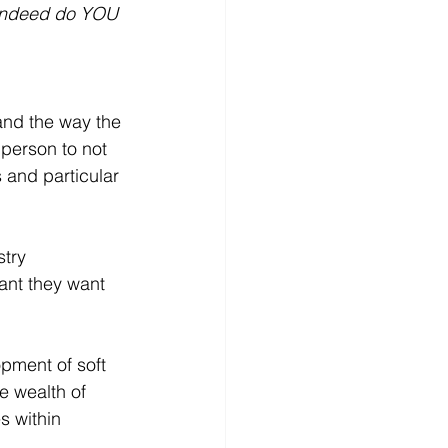
 indeed do YOU 
and the way the 
 person to not 
 and particular 
try 
ant they want 
pment of soft 
e wealth of 
s within 