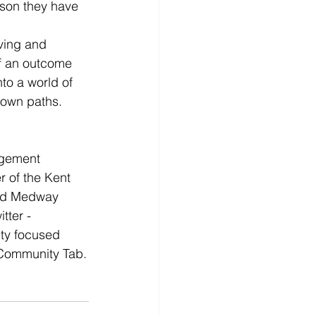
sson they have 
ving and 
f an outcome 
to a world of 
r own paths.
agement 
r of the Kent 
and Medway 
tter - 
ty focused 
 Community Tab.