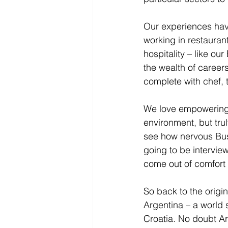
Our experiences have
working in restauran
hospitality – like o
the wealth of career
complete with chef, 
We love empowering 
environment, but tru
see how nervous Bu
going to be intervie
come out of comfort 
So back to the origin
Argentina – a world s
Croatia. No doubt Arg