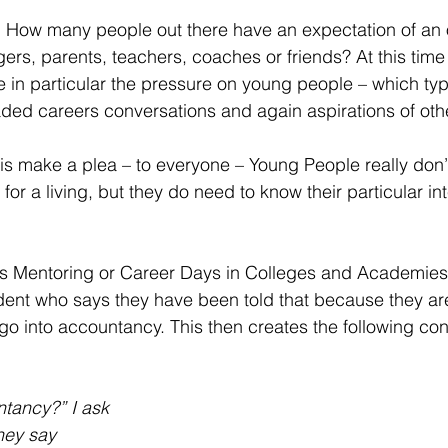
. How many people out there have an expectation of an 
s, parents, teachers, coaches or friends? At this time 
 in particular the pressure on young people – which typi
ded careers conversations and again aspirations of oth
o is make a plea – to everyone – Young People really don
for a living, but they do need to know their particular in
 Mentoring or Career Days in Colleges and Academies i
dent who says they have been told that because they ar
go into accountancy. This then creates the following con
ntancy?” I ask
hey say