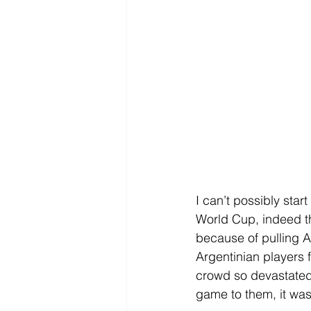
I can’t possibly star
World Cup, indeed th
because of pulling A
Argentinian players f
crowd so devastated 
game to them, it was 