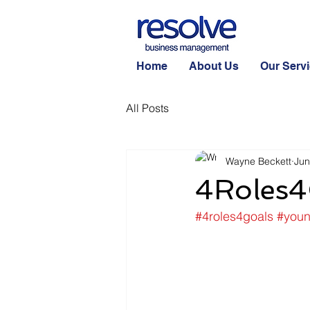
Home
About Us
Our Serv
All Posts
Wayne Beckett
Jun
4Roles4
#4roles4goals
#you