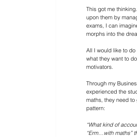
This got me thinking
upon them by manager
exams, I can imagine
morphs into the drea
All I would like to d
what they want to do 
motivators.  
Through my Business
experienced the stu
maths, they need to 
pattern:
“What kind of accou
“Erm…with maths” t