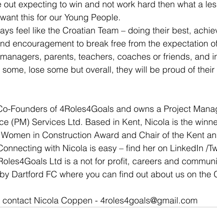
me out expecting to win and not work hard then what a le
 want this for our Young People.
ys feel like the Croatian Team – doing their best, achie
and encouragement to break free from the expectation o
managers, parents, teachers, coaches or friends, and in
n some, lose some but overall, they will be proud of thei
e Co-Founders of 4Roles4Goals and owns a Project Man
ce (PM) Services Ltd. Based in Kent, Nicola is the winne
 Women in Construction Award and Chair of the Kent 
onnecting with Nicola is easy – find her on LinkedIn /Twi
es4Goals Ltd is a not for profit, careers and communi
by Dartford FC where you can find out about us on the
n contact Nicola Coppen - 4roles4goals@gmail.com