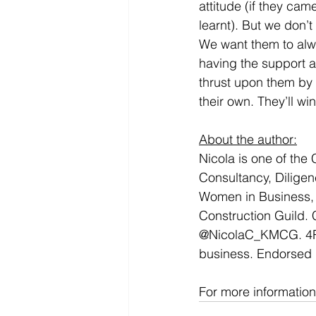
attitude (if they ca
learnt). But we don’t
We want them to alwa
having the support 
thrust upon them by 
their own. They’ll wi
About the author:
Nicola is one of th
Consultancy, Diligen
Women in Business,
Construction Guild. C
@NicolaC_KMCG. 4Rol
business. Endorsed 
For more informatio