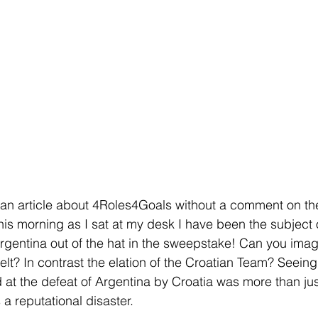
t an article about 4Roles4Goals without a comment on the 
is morning as I sat at my desk I have been the subject o
rgentina out of the hat in the sweepstake! Can you imag
elt? In contrast the elation of the Croatian Team? Seeing 
at the defeat of Argentina by Croatia was more than just
a reputational disaster.  