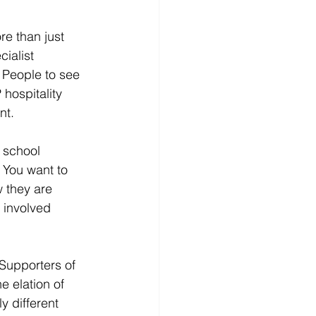
e than just 
ialist 
 People to see 
hospitality 
nt.
 school 
 You want to 
 they are 
 involved 
 Supporters of 
e elation of 
y different 