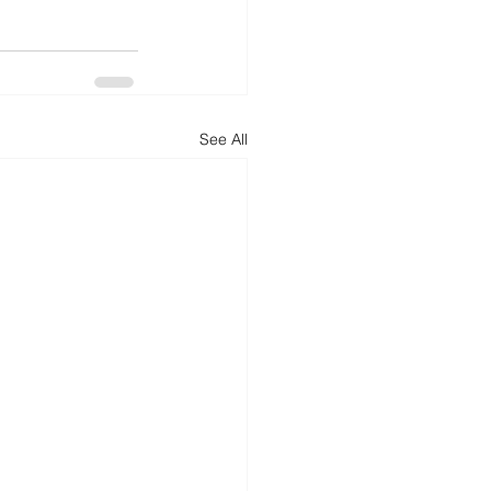
See All