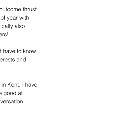
outcome thrust 
of year with 
cally also 
ers!
’t have to know 
terests and 
n Kent, I have 
e good at 
versation 