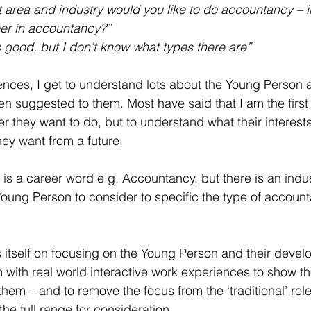
t area and industry would you like to do accountancy –
eer in accountancy?”
 good, but I don’t know what types there are”
tences, I get to understand lots about the Young Person 
en suggested to them. Most have said that I am the first
r they want to do, but to understand what their interests
hey want from a future.  
 is a career word e.g. Accountancy, but there is an indus
Young Person to consider to specific the type of account
itself on focusing on the Young Person and their develo
m with real world interactive work experiences to show th
them – and to remove the focus from the ‘traditional’ role
the full range for consideration.  