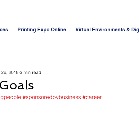
ices
Printing Expo Online
Virtual Environments & Dig
 26, 2018
3 min read
Goals
ngpeople
#sponsoredbybusiness
#career