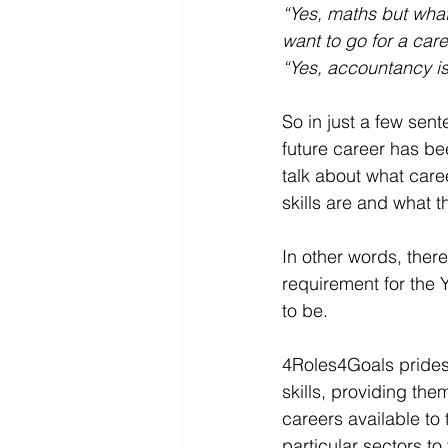
“Yes, maths but wha
want to go for a car
“Yes, accountancy is
So in just a few sen
future career has be
talk about what caree
skills are and what t
In other words, there
requirement for the 
to be.
4Roles4Goals prides 
skills, providing the
careers available to 
particular sectors to 