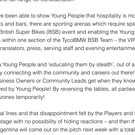
 been able to show Young People that hospitality is mor
ts and bars, there are sporting arenas which require spec
ur British Super Bikes (BSB) event and enabling the Young
s within one section of the TycoBMW BSB Team – the VIP 
translators, press, serving staff and evening entertainme
Young People and ‘educating them by stealth’, out of a
ly connecting with the community and careers out there!
siness Owners or Community Leads get when they know
wed by Young People! By reversing the tables, all parties
zones temporarily!
al lines and that disappointment felt by the Players and
tage with no possibility of hiding reactions – and then th
entina will come out on the pitch next week with a totall