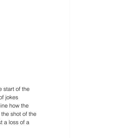
start of the 
f jokes 
ine how the 
the shot of the 
 a loss of a 