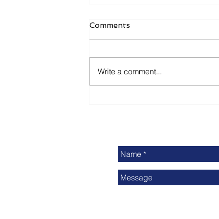
Comments
Write a comment...
Delivering Print Industry
News: Is It Enough?