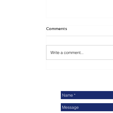
Comments
Write a comment...
Delivering Print Industry
News: Is It Enough?