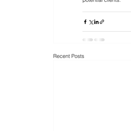
Recent Posts