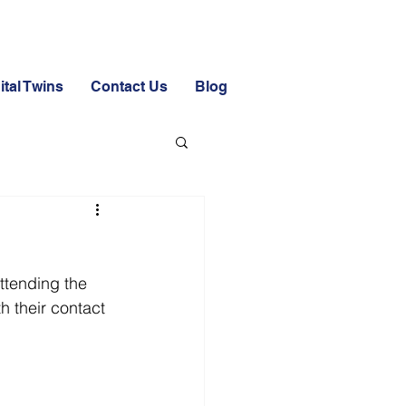
ital Twins
Contact Us
Blog
attending the 
h their contact 