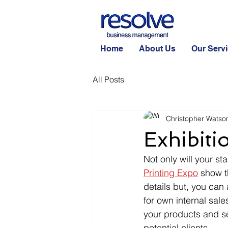
Home
About Us
Our Serv
All Posts
Christopher Watso
Exhibiti
Not only will your sta
Printing Expo
 show t
details but, you can
for own internal sal
your products and se
potential clients.