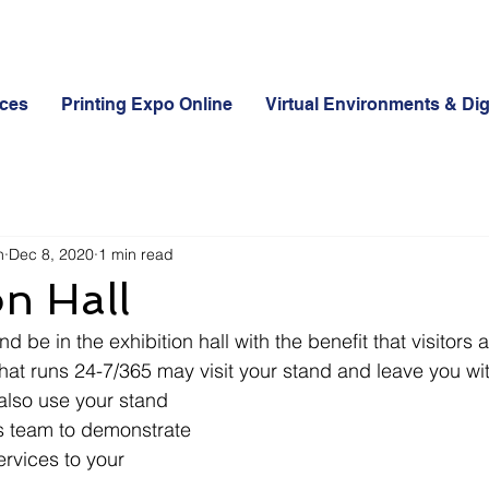
ices
Printing Expo Online
Virtual Environments & Dig
n
Dec 8, 2020
1 min read
on Hall
nd be in the exhibition hall with the benefit that visitors 
hat runs 24-7/365 may visit your stand and leave you wit
 also use your stand 
es team to demonstrate 
rvices to your 