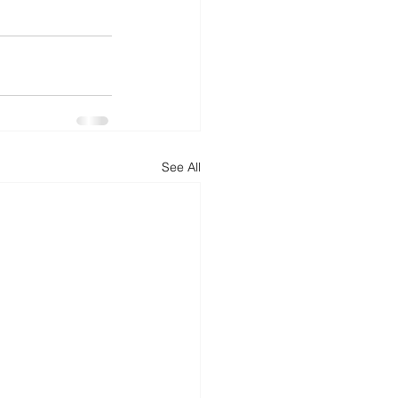
See All