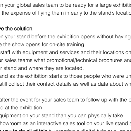
in your global sales team to be ready for a large exhibit
the expense of flying them in early to the stand’s locati
 the solution
:
 on your stand before the exhibition opens without having 
e the show opens for on-site training.
 staff with equipment and services and their locations o
ur sales teams what promotional/technical brochures an
ur stand and where they are located.
nd as the exhibition starts to those people who were un
still collect their contact details as well as data about w
fter the event for your sales team to follow up with the 
d at the exhibition.
quipment on your stand than you can physically take.
showroom as an interactive sales tool on your live stand 