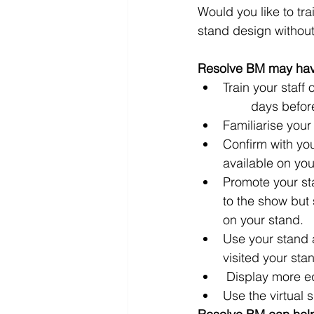
Would you like to tra
stand design without 
Resolve BM may have
Train your staff
	days befor
Familiarise your
Confirm with yo
available on yo
Promote your sta
to the show but 
on your stand.
Use your stand a
visited your stan
 Display more e
Use the virtual 