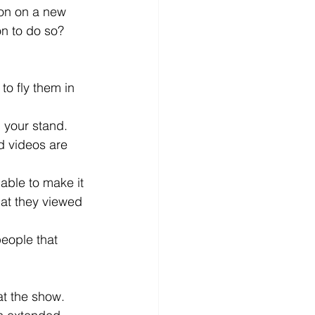
ion on a new 
on to do so? 
to fly them in  
n your stand.
d videos are 
able to make it 
hat they viewed 
people that 
at the show. 