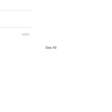
See All