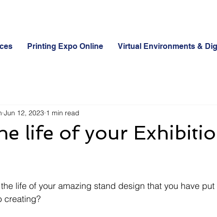
ices
Printing Expo Online
Virtual Environments & Dig
n
Jun 12, 2023
1 min read
he life of your Exhibiti
the life of your amazing stand design that you have put a
o creating? 