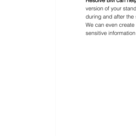
Resolve BM can help y
version of your stan
during and after the
We can even create t
sensitive information