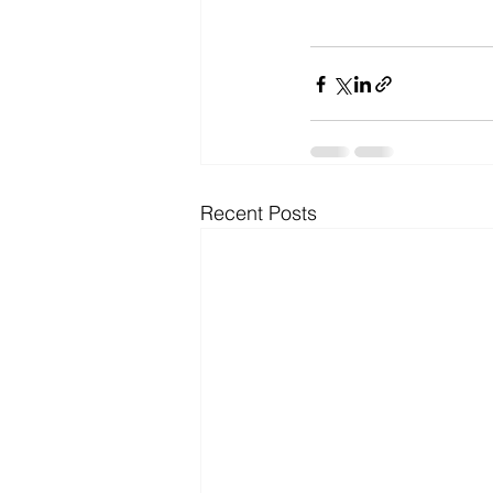
Recent Posts