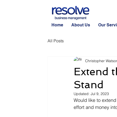
Home
About Us
Our Serv
All Posts
Christopher Watso
Extend t
Stand
Updated:
Jul 9, 2023
Would like to extend 
effort and money int