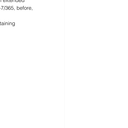
an extended 
-7/365, before, 
taining 