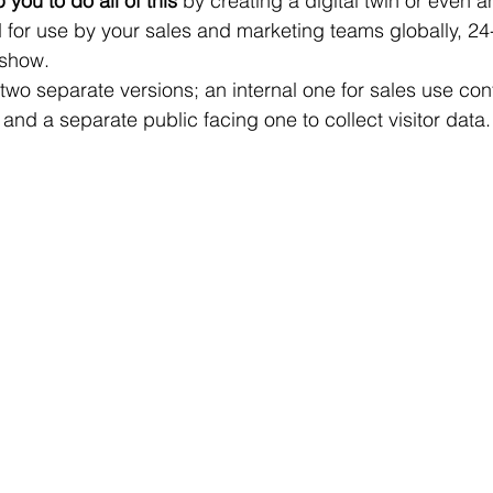
ou to do all of this 
by creating a digital twin or even 
d for use by your sales and marketing teams globally, 24
 show. 
wo separate versions; an internal one for sales use con
 and a separate public facing one to collect visitor data.