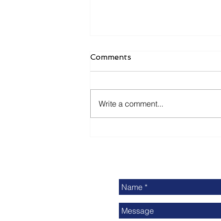
Comments
Write a comment...
Delivering Print Industry
News: Is It Enough?