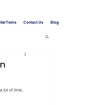
ital Twins
Contact Us
Blog
on
 lot of time, 