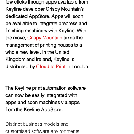
few clicks through apps available from 
Keyline developer Crispy Mountain’s 
dedicated AppStore. Apps will soon 
be available to integrate prepress and 
finishing machinery with Keyline. With 
the move, 
Crispy Mountain
 takes the 
management of printing houses to a 
whole new level. In the United 
Kingdom and Ireland, Keyline is 
distributed by 
Cloud to Print
 in London. 
The Keyline print automation software 
can now be easily integrated with 
apps and soon machines via apps 
from the Keyline AppStore.
Distinct business models and 
customised software environments 