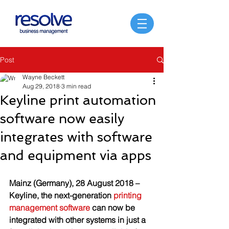
Post
Wayne Beckett
Aug 29, 2018
3 min read
Keyline print automation
software now easily
integrates with software
and equipment via apps
Mainz (Germany), 28 August 2018 – 
Keyline, the next-generation 
printing 
management software
 can now be 
integrated with other systems in just a 