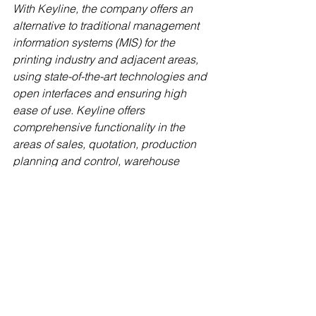
With Keyline, the company offers an 
alternative to traditional management 
information systems (MIS) for the 
printing industry and adjacent areas, 
using state-of-the-art technologies and 
open interfaces and ensuring high 
ease of use. Keyline offers 
comprehensive functionality in the 
areas of sales, quotation, production 
planning and control, warehouse 
management, packaging and logistics, 
accounting and analytics. More 
information can be found at
https://www.keyline-mis.com
.
Press contact
Crispy Mountain
Stefan Horst
Communications