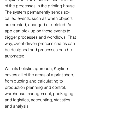
of the processes in the printing house. 
The system permanently sends so-
called events, such as when objects 
are created, changed or deleted. An 
app can pick up on these events to 
trigger processes and workflows. That 
way, event-driven process chains can 
be designed and processes can be 
automated.
With its holistic approach, Keyline 
covers all of the areas of a print shop, 
from quoting and calculating to 
production planning and control, 
warehouse management, packaging 
and logistics, accounting, statistics 
and analysis.