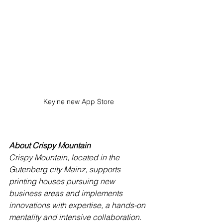
Keyine new App Store 
About Crispy Mountain
Crispy Mountain, located in the 
Gutenberg city Mainz, supports 
printing houses pursuing new 
business areas and implements 
innovations with expertise, a hands-on 
mentality and intensive collaboration. 