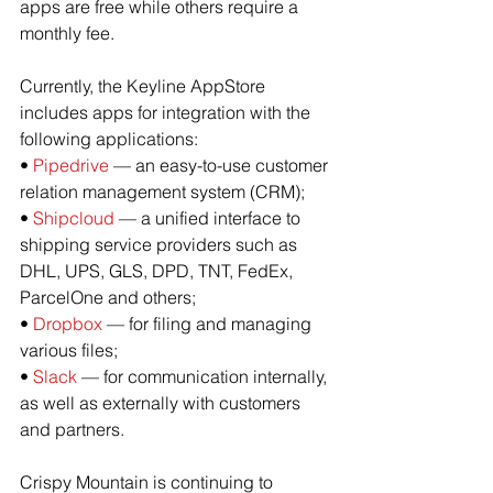
apps are free while others require a 
monthly fee.
Currently, the Keyline AppStore 
includes apps for integration with the 
following applications:
• 
Pipedrive
 — an easy-to-use customer 
relation management system (CRM);
• 
Shipcloud
 — a unified interface to 
shipping service providers such as 
DHL, UPS, GLS, DPD, TNT, FedEx, 
ParcelOne and others;
• 
Dropbox
 — for filing and managing 
various files;
• 
Slack
 — for communication internally, 
as well as externally with customers 
and partners.
Crispy Mountain is continuing to 