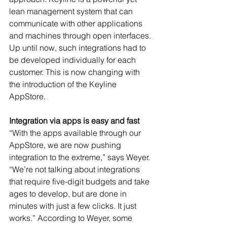
lean management system that can 
communicate with other applications 
and machines through open interfaces. 
Up until now, such integrations had to 
be developed individually for each 
customer. This is now changing with 
the introduction of the Keyline 
AppStore.
Integration via apps is easy and fast
“With the apps available through our 
AppStore, we are now pushing 
integration to the extreme,” says Weyer. 
“We’re not talking about integrations 
that require five-digit budgets and take 
ages to develop, but are done in 
minutes with just a few clicks. It just 
works.” According to Weyer, some 