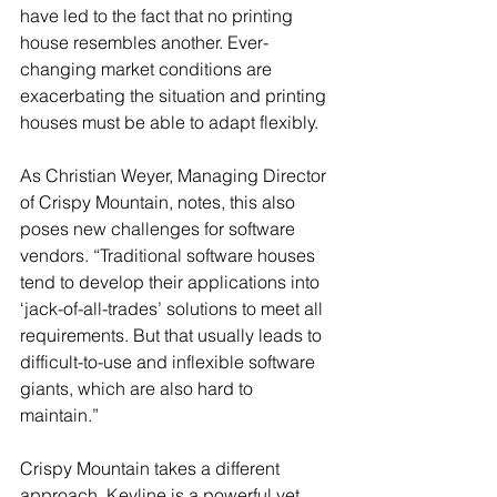
have led to the fact that no printing 
house resembles another. Ever-
changing market conditions are 
exacerbating the situation and printing 
houses must be able to adapt flexibly.
As Christian Weyer, Managing Director 
of Crispy Mountain, notes, this also 
poses new challenges for software 
vendors. “Traditional software houses 
tend to develop their applications into 
‘jack-of-all-trades’ solutions to meet all 
requirements. But that usually leads to 
difficult-to-use and inflexible software 
giants, which are also hard to 
maintain.”
Crispy Mountain takes a different 
approach. Keyline is a powerful yet 