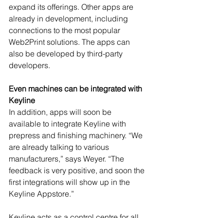
expand its offerings. Other apps are 
already in development, including 
connections to the most popular 
Web2Print solutions. The apps can 
also be developed by third-party 
developers.
Even machines can be integrated with 
Keyline
In addition, apps will soon be 
available to integrate Keyline with 
prepress and finishing machinery. “We 
are already talking to various 
manufacturers,” says Weyer. “The 
feedback is very positive, and soon the 
first integrations will show up in the 
Keyline Appstore.”
Keyline acts as a control centre for all 