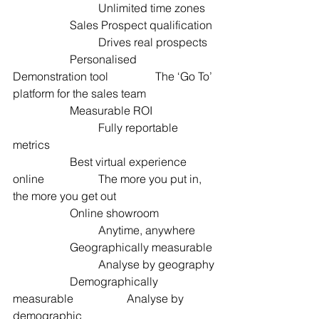
			Unlimited time zones
		Sales Prospect qualification 
 			Drives real prospects
		Personalised 
Demonstration tool  		The ‘Go To’ 
platform for the sales team
		Measurable ROI  		
			Fully reportable 
metrics
		Best virtual experience 
online  		The more you put in, 
the more you get out
		Online showroom  		
			Anytime, anywhere
		Geographically measurable 
 			Analyse by geography
		Demographically 
measurable  		Analyse by 
demographic