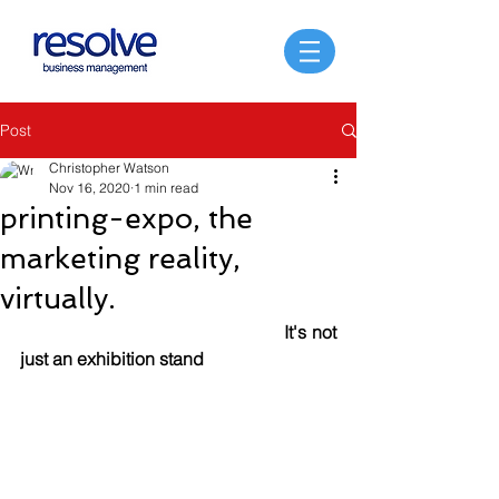
Post
Christopher Watson
Nov 16, 2020
1 min read
printing-expo, the
marketing reality,
virtually.
It's not 
just an exhibition stand