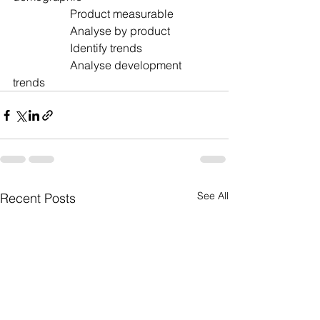
		Product measurable  		
		Analyse by product
		Identify trends  			
		Analyse development 
trends
See All
Recent Posts