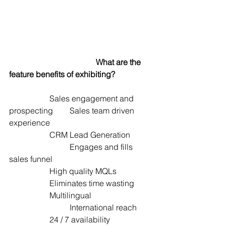
What are the 
feature benefits of exhibiting?
		Sales engagement and 
prospecting	Sales team driven 
experience
		CRM Lead Generation  	
			Engages and fills 
sales funnel  
		High quality MQLs  		
		Eliminates time wasting 
		Multilingual  			
			International reach
		24 / 7 availability  		