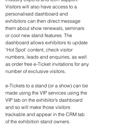
Visitors will also have access to a 
personalised dashboard and 
exhibitors can then direct message 
them about show renewals, seminars 
or cool new stand features. The 
dashboard allows exhibitors to update 
‘Hot Spot’ content, check visitor 
numbers, leads and enquiries, as well 
as order free e-Ticket invitations for any 
number of exclusive visitors.
e-Tickets to a stand (or a show) can be 
made using the VIP services using the 
VIP tab on the exhibitor’s dashboard 
and so will make those visitors 
trackable and appear in the CRM tab 
of the exhibition stand owners.