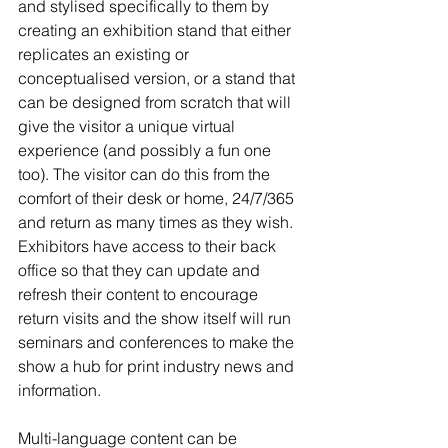
and stylised specifically to them by 
creating an exhibition stand that either 
replicates an existing or 
conceptualised version, or a stand that 
can be designed from scratch that will 
give the visitor a unique virtual 
experience (and possibly a fun one 
too). The visitor can do this from the 
comfort of their desk or home, 24/7/365 
and return as many times as they wish. 
Exhibitors have access to their back 
office so that they can update and 
refresh their content to encourage 
return visits and the show itself will run 
seminars and conferences to make the 
show a hub for print industry news and 
information.
Multi-language content can be 