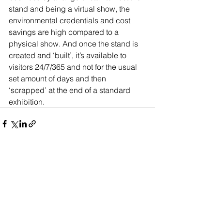
stand and being a virtual show, the 
environmental credentials and cost 
savings are high compared to a 
physical show. And once the stand is 
created and ‘built’, it’s available to 
visitors 24/7/365 and not for the usual 
set amount of days and then 
‘scrapped’ at the end of a standard 
exhibition.
See All
Recent Posts