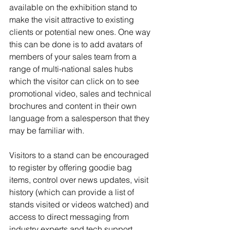
available on the exhibition stand to 
make the visit attractive to existing 
clients or potential new ones. One way 
this can be done is to add avatars of 
members of your sales team from a 
range of multi-national sales hubs 
which the visitor can click on to see 
promotional video, sales and technical 
brochures and content in their own 
language from a salesperson that they 
may be familiar with. 
Visitors to a stand can be encouraged 
to register by offering goodie bag 
items, control over news updates, visit 
history (which can provide a list of 
stands visited or videos watched) and 
access to direct messaging from 
industry experts and tech support. 