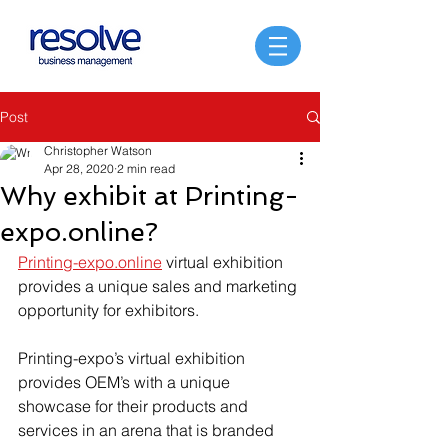
Post
Christopher Watson
Apr 28, 2020
2 min read
Why exhibit at Printing-
expo.online?
Printing-expo.online
 virtual exhibition 
provides a unique sales and marketing 
opportunity for exhibitors.
Printing-expo’s virtual exhibition 
provides OEM’s with a unique 
showcase for their products and 
services in an arena that is branded 