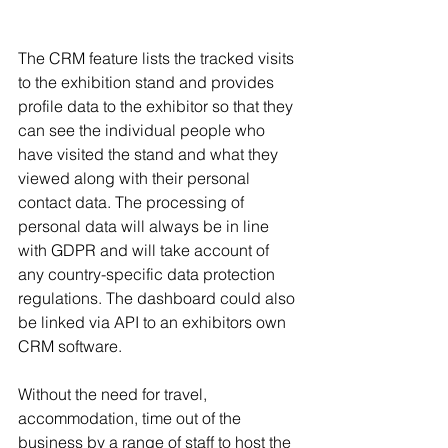
The CRM feature lists the tracked visits 
to the exhibition stand and provides 
profile data to the exhibitor so that they 
can see the individual people who 
have visited the stand and what they 
viewed along with their personal 
contact data. The processing of 
personal data will always be in line 
with GDPR and will take account of 
any country-specific data protection 
regulations. The dashboard could also 
be linked via API to an exhibitors own 
CRM software.
Without the need for travel, 
accommodation, time out of the 
business by a range of staff to host the 