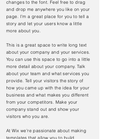
changes to the font. Feel free to drag
and drop me anywhere you like on your
page. I’m a great place for you to tell a
story and let your users know a little
more about you.
This is a great space to write long text
about your company and your services.
You can use this space to go into a little
more detail about your company. Talk
about your team and what services you
provide. Tell your visitors the story of
how you came up with the idea for your
business and what makes you different
from your competitors. Make your
company stand out and show your
visitors who you are.
At Wix we’re passionate about making
templates that allow you to build