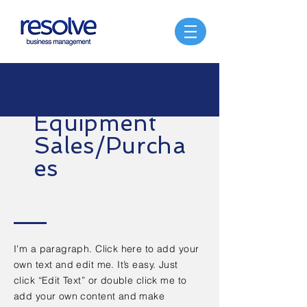
Equipment
Sales/Purcha
es
I'm a paragraph. Click here to add your
own text and edit me. It’s easy. Just
click “Edit Text” or double click me to
add your own content and make