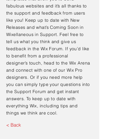
fabulous websites and it’s all thanks to
the support and feedback from users
like you! Keep up to date with New
Releases and what’s Coming Soon in
Wixellaneous in Support. Feel free to
tell us what you think and give us
feedback in the Wix Forum. If you’d like
to benefit from a professional
designer’s touch, head to the Wix Arena
and connect with one of our Wix Pro
designers. Or if you need more help
you can simply type your questions into
the Support Forum and get instant
answers. To keep up to date with
everything Wix, including tips and
things we think are cool.
< Back