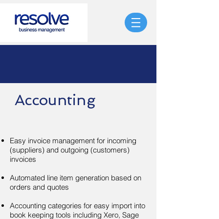
Accounting
Easy invoice management for incoming
(suppliers) and outgoing (customers)
invoices
Automated line item generation based on
orders and quotes
Accounting categories for easy import into
book keeping tools including Xero, Sage