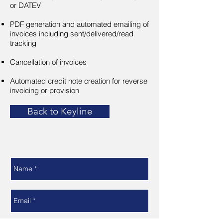
or DATEV
PDF generation and automated emailing of
invoices including sent/delivered/read
tracking
Cancellation of invoices
Automated credit note creation for reverse
invoicing or provision
Back to Keyline